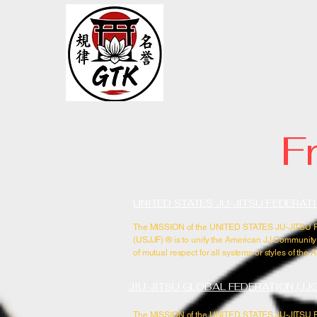
GTK Acad
BRAZILIAN JIU-JI
F
UNITED STATES JU-JITSU FEDERATI
The MISSION of the UNITED STATES JU-JITS
(USJJF) ®​ is to unify the American JJ Community
of mutual respect for all systems or styles of the A
JIU-JITSU GLOBAL FEDERATION (JJ
The MISSION of the UNITED STATES JU-JITS