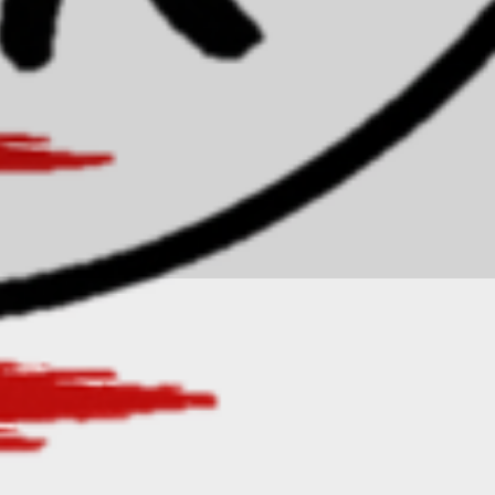
Privacy Policy
Accessibility Statement
Terms & Conditions
Refund Policy