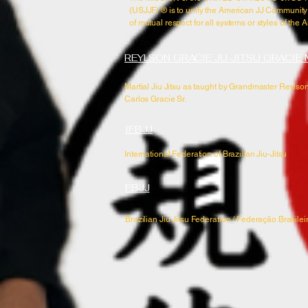
(USJJF) ®​ is to unify the American JJ Community
of mutual respect for all systems or styles of the A
REYLSON GRACIE JU-JITSU GRACIE
Martial Jiu Jitsu as taught by Grandmaster Reylson
Carlos Gracie Sr.
IFBJJ
International Federation of Brazilian Jiu-Jitsu
FBJJ
Brazilian Jiu Jitsu Federation / Federação Brasileir