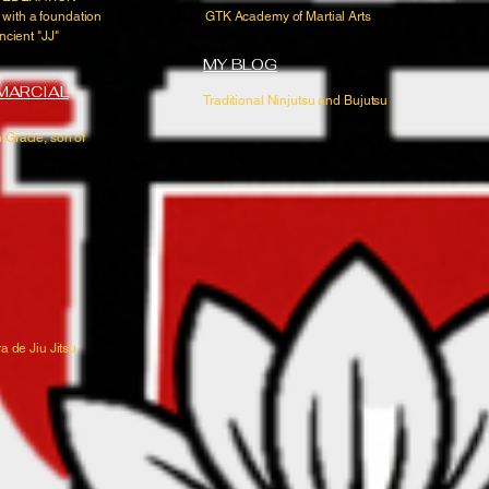
 with a foundation
GTK Academy of Martial Arts
ncient "JJ"
MY BLOG
 MARCIAL
Traditional Ninjutsu and Bujutsu
 Gracie, son of
a de Jiu Jitsu