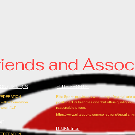
emy of Martial Arts /
TSU * SUBMISSION GRAPPLING MODERN SELF-DE
MARTIAL ARTS, IN PALM BAY FLORIDA
riends and Assoc
ON (USJJF) ®
ELITE SPORTS
U FEDERATION
Elite Sports provides a wide array of martial arts 
 with a foundation
positioned its brand as one that offers quality eq
ncient "JJ"
reasonable prices.
https://www.elitesports.com/collections/brazilian-jiu
GF)
BJJMetrics
U FEDERATION