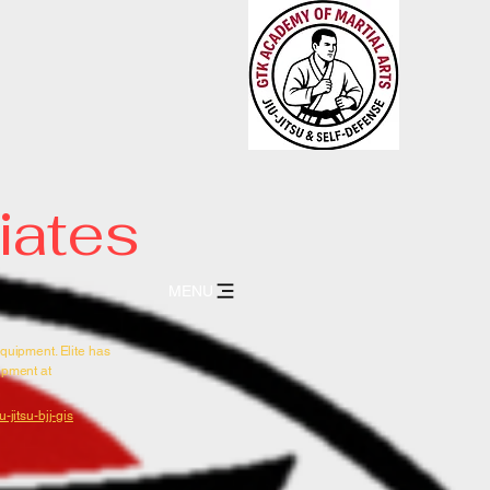
 Jiu-Jitsu
FENSE * TRADITIONAL
iates
MENU
equipment. Elite has
uipment at
-jitsu-bjj-gis