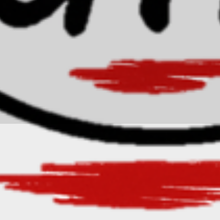
freyaknowles@gmail.com